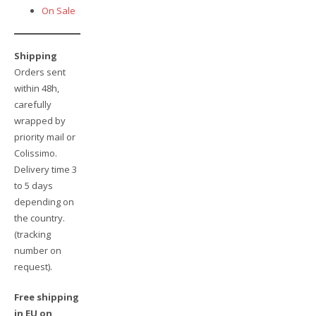
On Sale
Shipping
Orders sent
within 48h,
carefully
wrapped by
priority mail or
Colissimo.
Delivery time 3
to 5 days
depending on
the country.
(tracking
number on
request).
Free shipping
in EU on