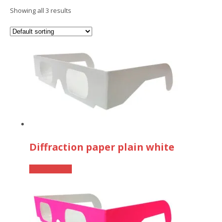
Showing all 3 results
Diffraction paper plain white
This
Select options
product
has
multiple
variants.