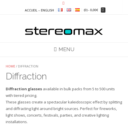
Skip
to
(0)
- 0,00€
ACCUEIL – ENGLISH
content
MENU
HOME
/ DIFFRACTION
Diffraction
Diffraction glasses
available in bulk packs from 5 to 500 units
with tiered pricing.
These glasses create a spectacular kaleidoscopic effect by splitting
and diffracting light around bright sources. Perfect for fireworks,
light shows, concerts, festivals, parties, and creative lighting
installations.