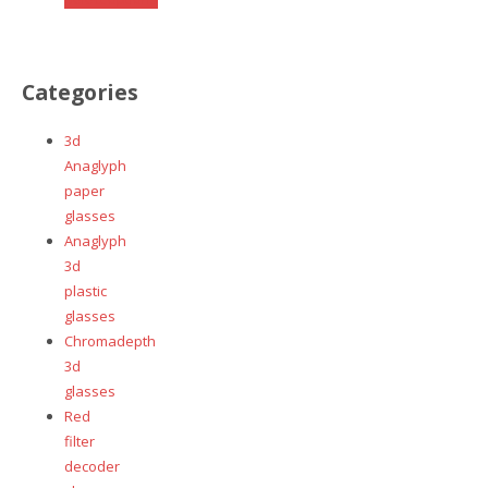
page
product
has
multiple
Categories
variants.
The
3d
options
Anaglyph
may
paper
be
glasses
chosen
Anaglyph
on
3d
the
plastic
product
glasses
page
Chromadepth
3d
glasses
Red
filter
decoder