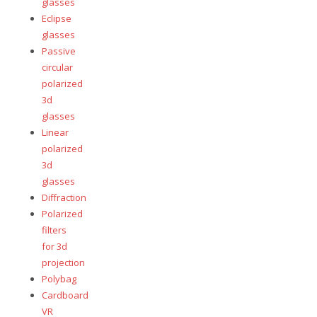
glasses
Eclipse
glasses
Passive
circular
polarized
3d
glasses
Linear
polarized
3d
glasses
Diffraction
Polarized
filters
for 3d
projection
Polybag
Cardboard
VR