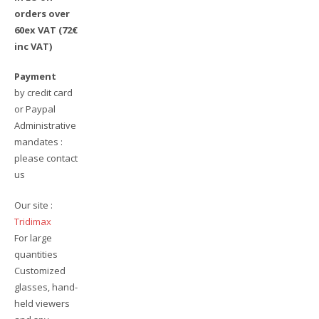
orders over
60ex VAT (72€
inc VAT)
Payment
by credit card
or Paypal
Administrative
mandates :
please contact
us
Our site :
Tridimax
For large
quantities
Customized
glasses, hand-
held viewers