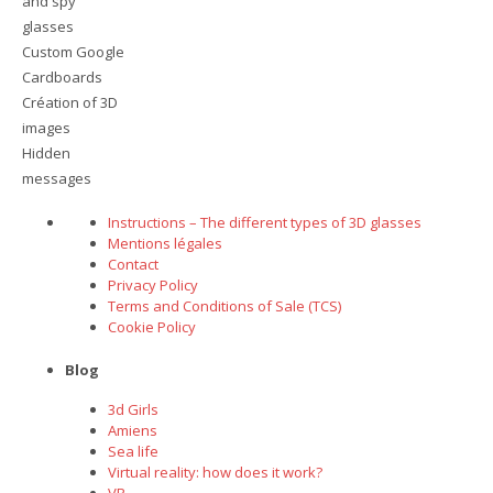
and spy
glasses
Custom Google
Cardboards
Création of 3D
images
Hidden
messages
Instructions – The different types of 3D glasses
Mentions légales
Contact
Privacy Policy
Terms and Conditions of Sale (TCS)
Cookie Policy
Blog
3d Girls
Amiens
Sea life
Virtual reality: how does it work?