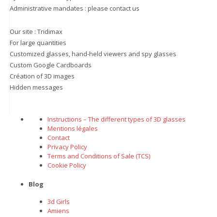
Administrative mandates : please contact us
Our site :
Tridimax
For large quantities
Customized glasses, hand-held viewers and spy glasses
Custom Google Cardboards
Création of 3D images
Hidden messages
Instructions – The different types of 3D glasses
Mentions légales
Contact
Privacy Policy
Terms and Conditions of Sale (TCS)
Cookie Policy
Blog
3d Girls
Amiens