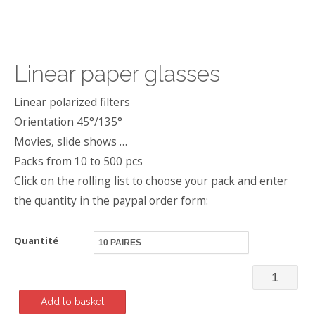
Linear paper glasses
Linear polarized filters
Orientation 45°/135°
Movies, slide shows …
Packs from 10 to 500 pcs
Click on the rolling list to choose your pack and enter
the quantity in the paypal order form:
Quantité
Linear
paper
Add to basket