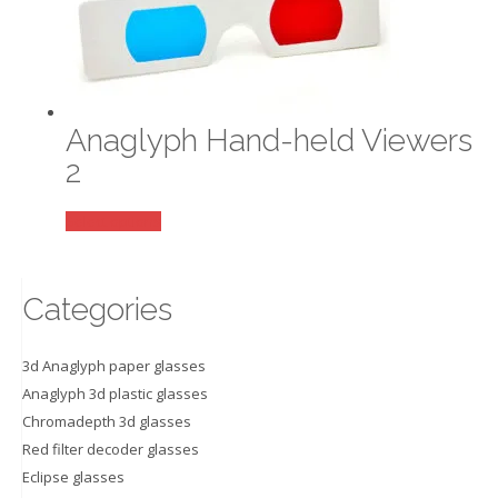
variants.
The
options
may
be
Anaglyph Hand-held Viewers
chosen
on
2
the
product
This
Select options
page
product
has
multiple
Categories
variants.
The
3d Anaglyph paper glasses
options
Anaglyph 3d plastic glasses
may
Chromadepth 3d glasses
be
Red filter decoder glasses
chosen
on
Eclipse glasses