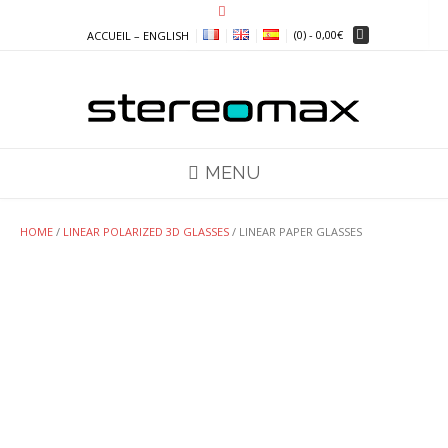
Skip
to
(0)
- 0,00€
ACCUEIL – ENGLISH
content
MENU
HOME
/
LINEAR POLARIZED 3D GLASSES
/ LINEAR PAPER GLASSES