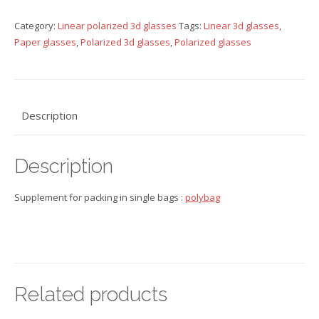
glasses
Category:
Linear polarized 3d glasses
Tags:
Linear 3d glasses
,
quantity
Paper glasses
,
Polarized 3d glasses
,
Polarized glasses
Description
Description
Supplement for packing in single bags :
polybag
Related products