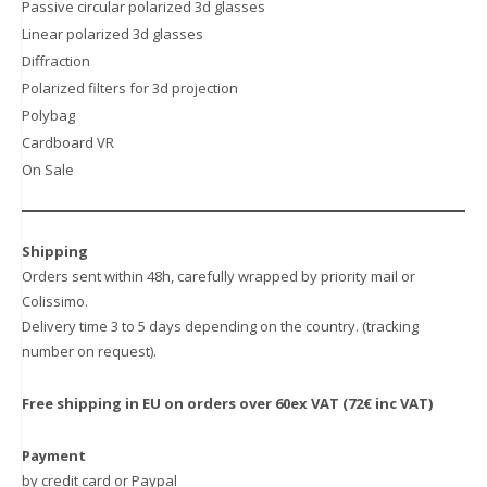
the
Passive circular polarized 3d glasses
product
Linear polarized 3d glasses
page
Diffraction
Polarized filters for 3d projection
Polybag
Cardboard VR
On Sale
Shipping
Orders sent within 48h, carefully wrapped by priority mail or
Colissimo.
Delivery time 3 to 5 days depending on the country. (tracking
number on request).
Free shipping in EU on orders over 60ex VAT (72€ inc VAT)
Payment
by credit card or Paypal