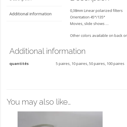
0,38mm Linear polarized filters
Additional information
Orientation 45°/135°
Movies, slide shows …
Other colors available on back or
Additional information
quantités
5 paires, 10 paires, 50 paires, 100 paires
You may also like…