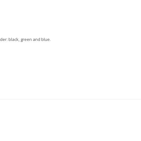
der: black, green and blue.