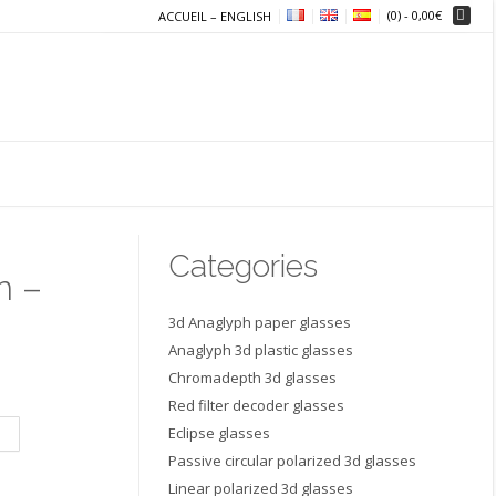
(0)
- 0,00€
ACCUEIL – ENGLISH
Categories
n –
3d Anaglyph paper glasses
Anaglyph 3d plastic glasses
Chromadepth 3d glasses
Red filter decoder glasses
Eclipse glasses
Passive circular polarized 3d glasses
Linear polarized 3d glasses