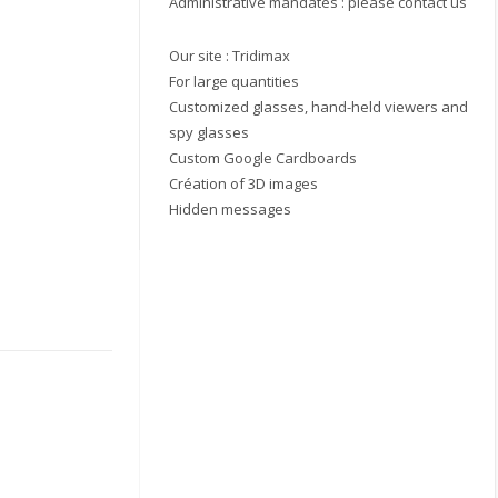
Administrative mandates : please contact us
Our site :
Tridimax
For large quantities
Customized glasses, hand-held viewers and
spy glasses
Custom Google Cardboards
Création of 3D images
Hidden messages