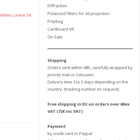
Diffraction
Polarized filters for 3d projection
hildren
,
Linear 3d
Polybag
Cardboard VR
On Sale
Shipping
Orders sent within 48h, carefully wrapped by
priority mail or Colissimo.
Delivery time 3 to 5 days depending on the
country. (tracking number on request).
Free shipping in EU on orders over 60ex
VAT (72€ inc VAT)
Payment
by credit card or Paypal