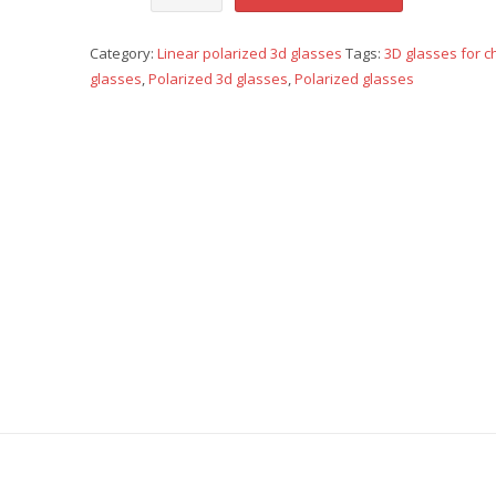
polarized
Category:
Linear polarized 3d glasses
Tags:
3D glasses for c
-
glasses
,
Polarized 3d glasses
,
Polarized glasses
Children
-
orange
quantity