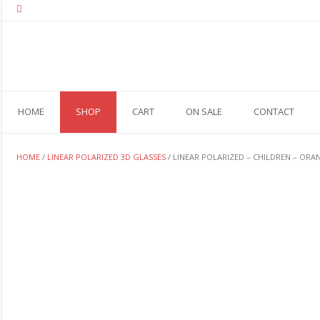
Skip
to
content
HOME
SHOP
CART
ON SALE
CONTACT
HOME
/
LINEAR POLARIZED 3D GLASSES
/ LINEAR POLARIZED – CHILDREN – ORA