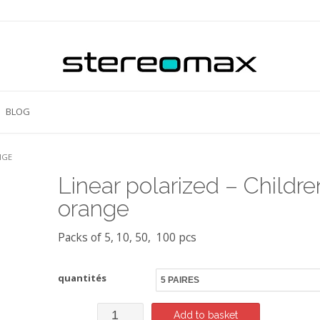
BLOG
NGE
Linear polarized – Childre
orange
Packs of 5, 10, 50, 100 pcs
quantités
Linear
Add to basket